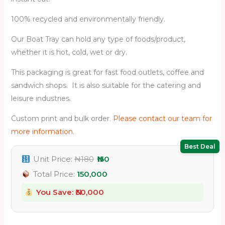
100% recycled and environmentally friendly.
Our Boat Tray can hold any type of foods/product,
whether it is hot, cold, wet or dry.
This packaging is great for fast food outlets, coffee and
sandwich shops. It is also suitable for the catering and
leisure industries.
Custom print and bulk order.
Please contact our team for
more information.
Best Deal
Unit Price:
₦180
₦150
Total Price:
150,000
You Save: ₦
30,000