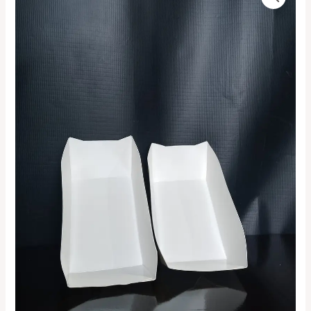
White
range:
Boat
Tray
₦4,500.00
quantity
through
₦150,000.00