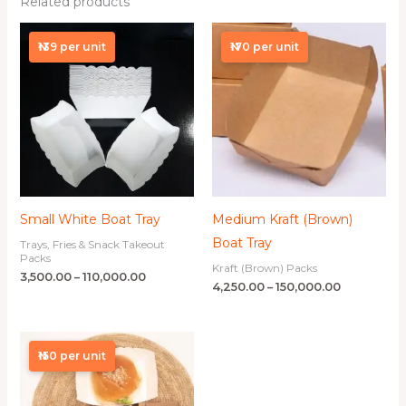
Related products
Price
Price
range:
range:
₦139 per unit
₦170 per unit
₦3,500.00
₦4,250.00
through
through
₦110,000.00
₦150,000.00
Small White Boat Tray
Medium Kraft (Brown)
Boat Tray
Trays, Fries & Snack Takeout
Packs
Kraft (Brown) Packs
3,500.00
–
110,000.00
4,250.00
–
150,000.00
Price
range:
₦150 per unit
₦3,750.00
through
₦120,000.00