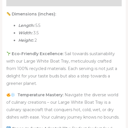
Reviews (0)
Dimensions (inches):
Length:
5.5
Width:
3.5
Height:
2
Eco-Friendly Excellence:
Sail towards sustainability
with our Large White Boat Tray, meticulously crafted
from 100% recycled materials. Each serving is not just a
delight for your taste buds but also a step towards a
greener planet.
Temperature Mastery:
Navigate the diverse world
of culinary creations – our Large White Boat Tray is a
culinary spacecraft that conquers hot, cold, wet, or dry
dishes with ease. Your culinary journey knows no bounds.