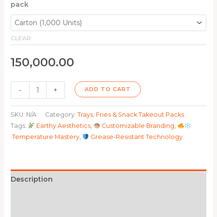
pack
CLEAR
150,000.00
-
+
ADD TO CART
SKU:
N/A
Category:
Trays, Fries & Snack Takeout Packs
Tags:
Earthy Aesthetics
,
Customizable Branding
,
Temperature Mastery
,
Grease-Resistant Technology
Description
Additional information