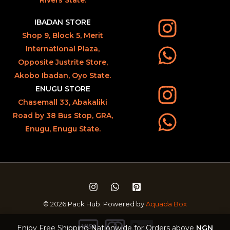
IBADAN STORE
Shop 9, Block 5, Merit
International Plaza,
Opposite Justrite Store,
Akobo Ibadan, Oyo State.
ENUGU STORE
Chasemall 33, Abakaliki
Road by 38 Bus Stop, GRA,
Enugu, Enugu State.
© 2026 Pack Hub. Powered by
Aquada Box
Enjoy Free Shipping Nationwide for Orders above
NGN