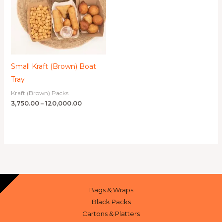
Small Kraft (Brown) Boat
Tray
Kraft (Brown) Packs
3,750.00
–
120,000.00
Bags & Wraps
Black Packs
Cartons & Platters