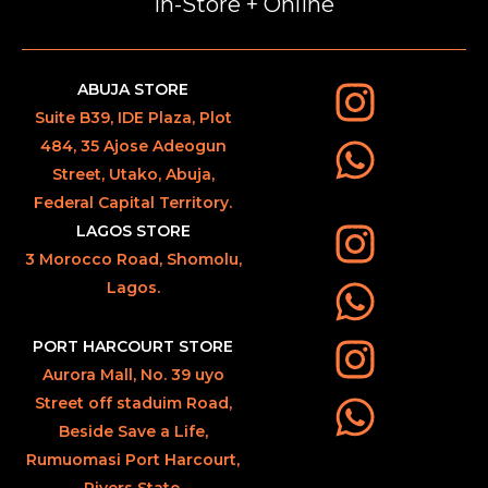
In-Store + Online
ABUJA STORE
Suite B39, IDE Plaza, Plot
484, 35 Ajose Adeogun
Street, Utako, Abuja,
Federal Capital Territory.
LAGOS STORE
3 Morocco Road, Shomolu,
Lagos.
PORT HARCOURT STORE
Aurora Mall, No. 39 uyo
Street off staduim Road,
Beside Save a Life,
Rumuomasi Port Harcourt,
Rivers State.