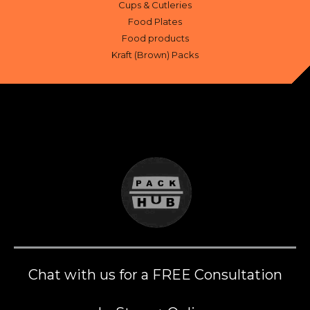
Cups & Cutleries
Food Plates
Food products
Kraft (Brown) Packs
Chat with us for a FREE Consultation