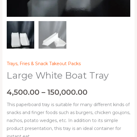
Trays, Fries & Snack Takeout Packs
Large White Boat Tray
4,500.00
–
150,000.00
This paperboard tray is suitable for many different kinds of
snacks and finger foods such as burgers, chicken goujons,
nachos, potato wedges, etc. In addition to its simple
product presentation, this tray is an ideal container for
instant eat.