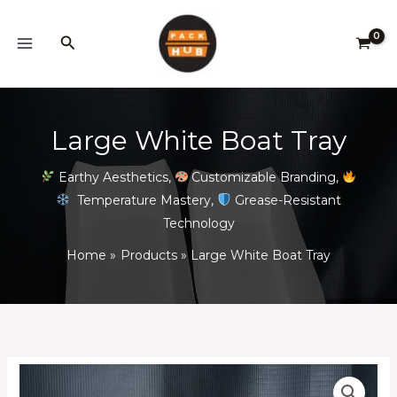
Skip
to
Search
content
Large White Boat Tray
Earthy Aesthetics
,
Customizable Branding
,
Temperature Mastery
,
Grease-Resistant
Technology
Home
Products
Large White Boat Tray
Large
Price