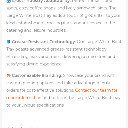
Cross-Industry Adaptability:
Perfect for fast food
spots, cozy coffee shops, and lively sandwich joints. The
Large White Boat Tray adds a touch of global flair to your
local establishment, making it a standout choice in the
catering and leisure industries.
Grease-Resistant Technology:
Our Large White Boat
Tray boasts advanced grease-resistant technology,
eliminating leaks and mess, delivering a mess-free and
satisfying dining experience.
Customizable Branding
:
Showcase your brand with
custom printing options and take advantage of bulk
orders for cost-effective solutions.
Contact our team for
more information
and to tailor the Large White Boat Tray
to your unique specifications.