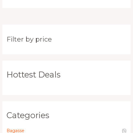
Filter by price
Hottest Deals
Categories
Bagasse
(5)