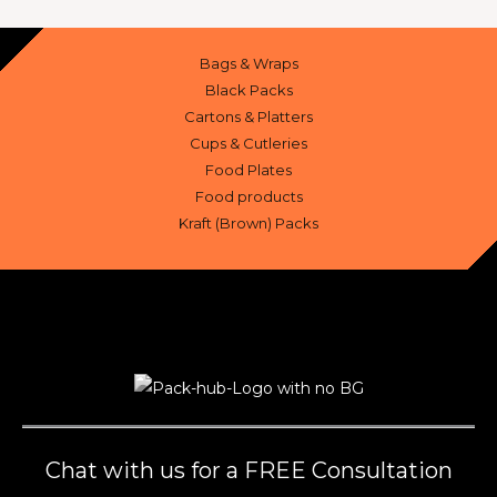
Bags & Wraps
Black Packs
Cartons & Platters
Cups & Cutleries
Food Plates
Food products
Kraft (Brown) Packs
Chat with us for a FREE Consultation