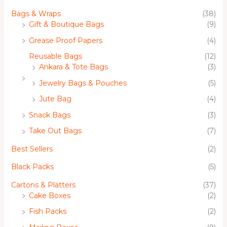
Bags & Wraps
(38)
Gift & Boutique Bags
(9)
Grease Proof Papers
(4)
Reusable Bags
(12)
Ankara & Tote Bags
(3)
Jewelry Bags & Pouches
(5)
Jute Bag
(4)
Snack Bags
(3)
Take Out Bags
(7)
Best Sellers
(2)
Black Packs
(5)
Cartons & Platters
(37)
Cake Boxes
(2)
Fish Packs
(2)