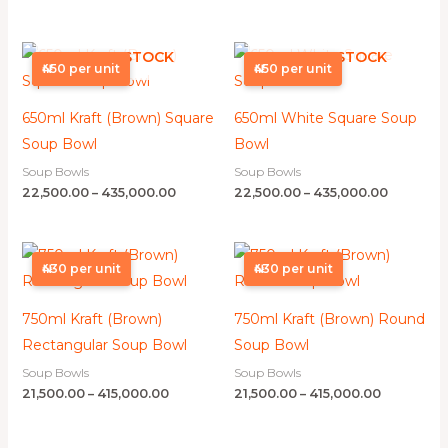
Price
Price
OUT OF STOCK
OUT OF STOCK
range:
range:
₦450 per unit
₦450 per unit
₦22,500.00
₦22,500.0
through
through
₦435,000.00
₦435,000
650ml Kraft (Brown) Square
650ml White Square Soup
Soup Bowl
Bowl
Soup Bowls
Soup Bowls
22,500.00
–
435,000.00
22,500.00
–
435,000.00
Price
Price
range:
range:
₦430 per unit
₦430 per unit
₦21,500.00
₦21,500.00
through
through
₦415,000.00
₦415,000.0
750ml Kraft (Brown)
750ml Kraft (Brown) Round
Rectangular Soup Bowl
Soup Bowl
Soup Bowls
Soup Bowls
21,500.00
–
415,000.00
21,500.00
–
415,000.00