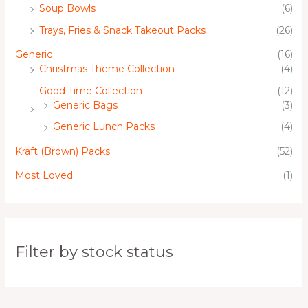
Soup Bowls
(6)
Trays, Fries & Snack Takeout Packs
(26)
Generic
(16)
Christmas Theme Collection
(4)
Good Time Collection
(12)
Generic Bags
(3)
Generic Lunch Packs
(4)
Kraft (Brown) Packs
(52)
Most Loved
(1)
Filter by stock status