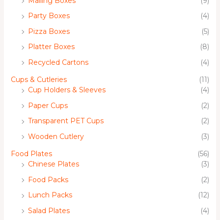
Mailing Boxes
(9)
Party Boxes
(4)
Pizza Boxes
(5)
Platter Boxes
(8)
Recycled Cartons
(4)
Cups & Cutleries
(11)
Cup Holders & Sleeves
(4)
Paper Cups
(2)
Transparent PET Cups
(2)
Wooden Cutlery
(3)
Food Plates
(56)
Chinese Plates
(3)
Food Packs
(2)
Lunch Packs
(12)
Salad Plates
(4)