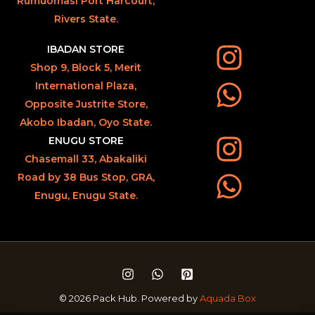
Rumuomasi Port Harcourt,
Rivers State.
IBADAN STORE
Shop 9, Block 5, Merit
International Plaza,
Opposite Justrite Store,
Akobo Ibadan, Oyo State.
ENUGU STORE
Chasemall 33, Abakaliki
Road by 38 Bus Stop, GRA,
Enugu, Enugu State.
© 2026 Pack Hub. Powered by
Aquada Box