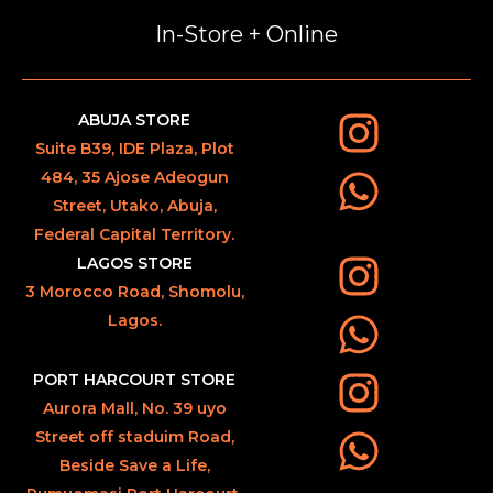
In-Store + Online
ABUJA STORE
Suite B39, IDE Plaza, Plot
484, 35 Ajose Adeogun
Street, Utako, Abuja,
Federal Capital Territory.
LAGOS STORE
3 Morocco Road, Shomolu,
Lagos.
PORT HARCOURT STORE
Aurora Mall, No. 39 uyo
Street off staduim Road,
Beside Save a Life,