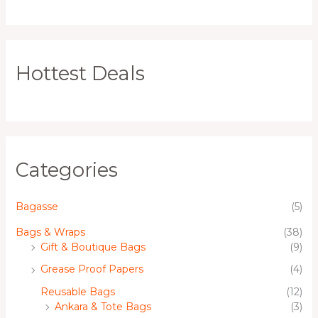
Hottest Deals
Categories
Bagasse
(5)
Bags & Wraps
(38)
Gift & Boutique Bags
(9)
Grease Proof Papers
(4)
Reusable Bags
(12)
Ankara & Tote Bags
(3)