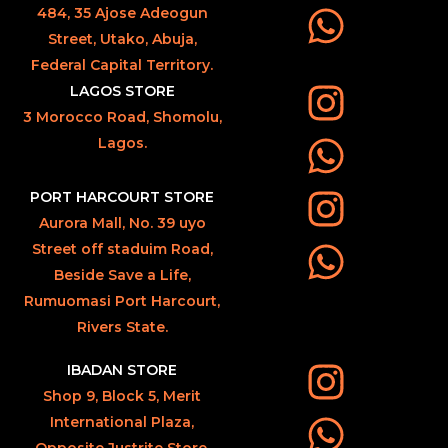
484, 35 Ajose Adeogun
Street, Utako, Abuja,
Federal Capital Territory.
LAGOS STORE
3 Morocco Road, Shomolu,
Lagos.
PORT HARCOURT STORE
Aurora Mall, No. 39 uyo
Street off staduim Road,
Beside Save a Life,
Rumuomasi Port Harcourt,
Rivers State.
IBADAN STORE
Shop 9, Block 5, Merit
International Plaza,