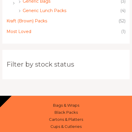
Generic Bags
(3)
Generic Lunch Packs
(4)
Kraft (Brown) Packs
(52)
Most Loved
(1)
Filter by stock status
Bags & Wraps
Black Packs
Cartons & Platters
Cups & Cutleries