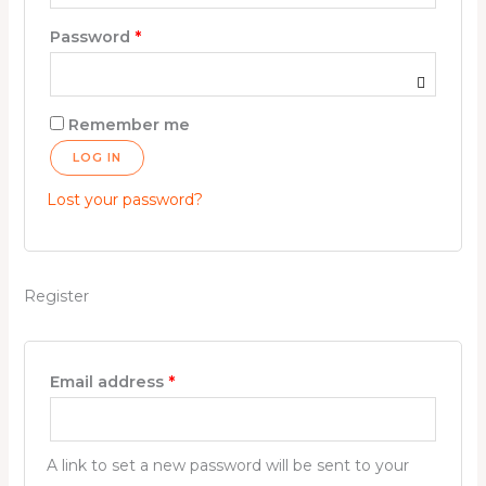
Password
*
Remember me
LOG IN
Lost your password?
Register
Email address
*
A link to set a new password will be sent to your