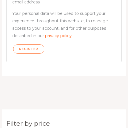
email address.
Your personal data will be used to support your
experience throughout this website, to manage
access to your account, and for other purposes
described in our
privacy policy
.
REGISTER
Filter by price