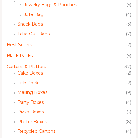
Jewelry Bags & Pouches
(5)
Jute Bag
(4)
Snack Bags
(3)
Take Out Bags
(7)
Best Sellers
(2)
Black Packs
(5)
Cartons & Platters
(37)
Cake Boxes
(2)
Fish Packs
(2)
Mailing Boxes
(9)
Party Boxes
(4)
Pizza Boxes
(5)
Platter Boxes
(8)
Recycled Cartons
(4)