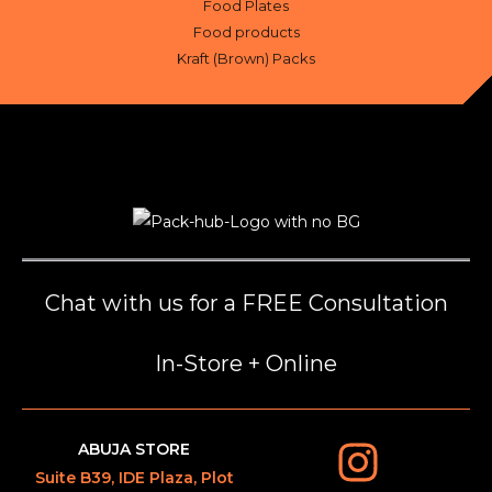
Food Plates
Food products
Kraft (Brown) Packs
Chat with us for a FREE Consultation
In-Store + Online
ABUJA STORE
Suite B39, IDE Plaza, Plot