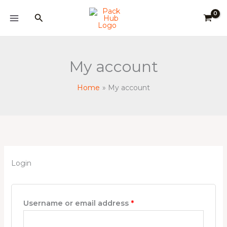
Skip
Required
Required
Required
Search
to
content
My account
Home
My account
Login
Username or email address
*