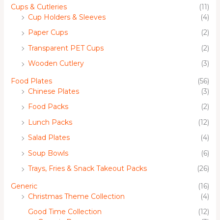
Cups & Cutleries
(11)
Cup Holders & Sleeves
(4)
Paper Cups
(2)
Transparent PET Cups
(2)
Wooden Cutlery
(3)
Food Plates
(56)
Chinese Plates
(3)
Food Packs
(2)
Lunch Packs
(12)
Salad Plates
(4)
Soup Bowls
(6)
Trays, Fries & Snack Takeout Packs
(26)
Generic
(16)
Christmas Theme Collection
(4)
Good Time Collection
(12)