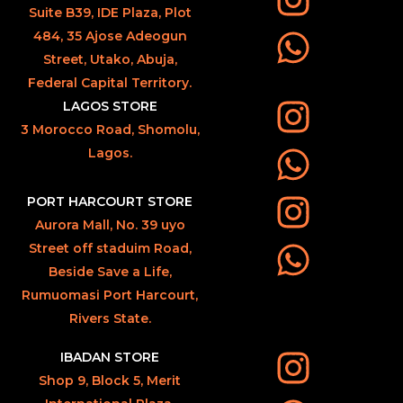
Suite B39, IDE Plaza, Plot
484, 35 Ajose Adeogun
Street, Utako, Abuja,
Federal Capital Territory.
LAGOS STORE
3 Morocco Road, Shomolu,
Lagos.
PORT HARCOURT STORE
Aurora Mall, No. 39 uyo
Street off staduim Road,
Beside Save a Life,
Rumuomasi Port Harcourt,
Rivers State.
IBADAN STORE
Shop 9, Block 5, Merit