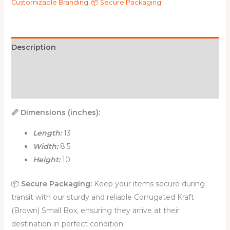
Customizable Branding
,
📦 Secure Packaging
Description
Additional information
Reviews (0)
📏 Dimensions (inches):
Length:
13
Width:
8.5
Height:
10
📦
Secure Packaging:
Keep your items secure during
transit with our sturdy and reliable Corrugated Kraft
(Brown) Small Box, ensuring they arrive at their
destination in perfect condition.