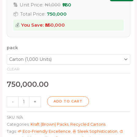
🔢
Unit Price:
₦1,000
₦750
📦
Total Price:
750,000
💰
You Save: ₦
250,000
pack
CLEAR
750,000.00
-
+
ADD TO CART
SKU:
N/A
Categories:
Kraft (Brown) Packs
,
Recycled Cartons
Tags:
🌱 Eco-Friendly Excellence
,
🍜 Sleek Sophistication
,
🎨