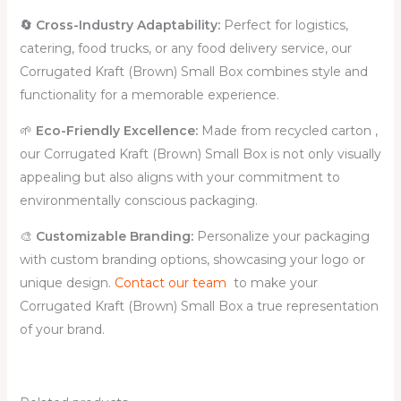
🔄 Cross-Industry Adaptability:
Perfect for logistics,
catering, food trucks, or any food delivery service, our
Corrugated Kraft (Brown) Small Box combines style and
functionality for a memorable experience.
🌱
Eco-Friendly Excellence:
Made from recycled carton ,
our Corrugated Kraft (Brown) Small Box is not only visually
appealing but also aligns with your commitment to
environmentally conscious packaging.
🎨
Customizable Branding
:
Personalize your packaging
with custom branding options, showcasing your logo or
unique design.
Contact our team
to make your
Corrugated Kraft (Brown) Small Box a true representation
of your brand.