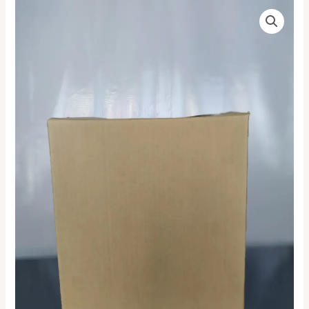
Corrugated
Price
Kraft
range:
(Brown)
Small
₦6,000.00
Box
quantity
through
₦750,000.00