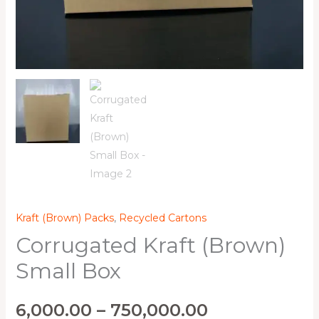
Kraft (Brown) Packs
,
Recycled Cartons
Corrugated Kraft (Brown)
Small Box
6,000.00
–
750,000.00