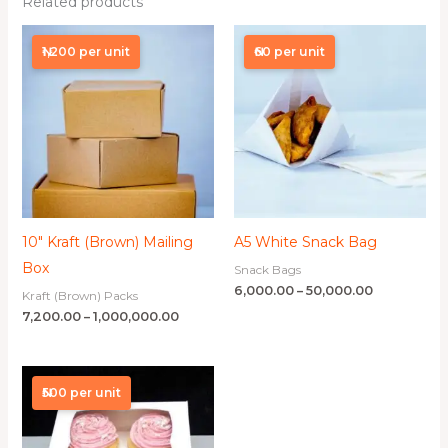
Related products
Price
Price
range:
range:
₦1,200 per unit
₦60 per unit
₦7,200.00
₦6,000.00
through
through
₦1,000,000.00
₦50,000.00
10″ Kraft (Brown) Mailing
A5 White Snack Bag
Box
Snack Bags
6,000.00
–
50,000.00
Kraft (Brown) Packs
7,200.00
–
1,000,000.00
Price
range:
₦500 per unit
₦11,250.00
through
₦400,000.00