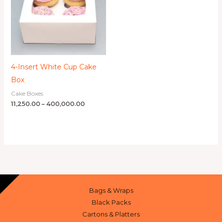
4-Insert White Cup Cake
Box
Cake Boxes
11,250.00
–
400,000.00
Bags & Wraps
Black Packs
Cartons & Platters