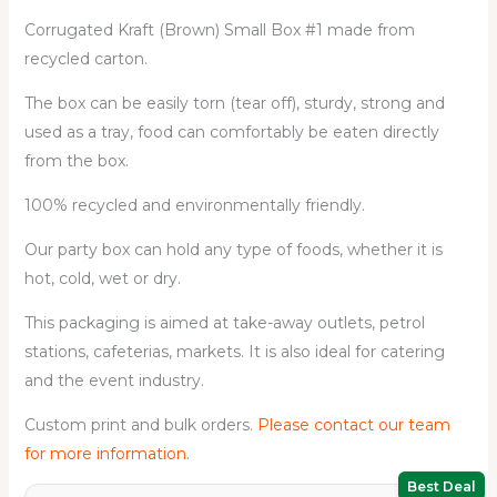
Corrugated Kraft (Brown) Small Box #1 made from
recycled carton.
The box can be easily torn (tear off), sturdy, strong and
used as a tray, food can comfortably be eaten directly
from the box.
100% recycled and environmentally friendly.
Our party box can hold any type of foods, whether it is
hot, cold, wet or dry.
This packaging is aimed at take-away outlets, petrol
stations, cafeterias, markets. It is also ideal for catering
and the event industry.
Custom print and bulk orders.
Please contact our team
for more information.
Best Deal