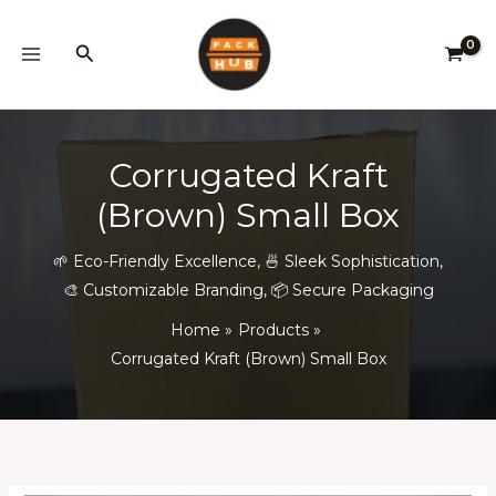
Skip
to
Search
content
Corrugated Kraft
(Brown) Small Box
🌱 Eco-Friendly Excellence
,
🍜 Sleek Sophistication
,
🎨 Customizable Branding
,
📦 Secure Packaging
Home
Products
Corrugated Kraft (Brown) Small Box