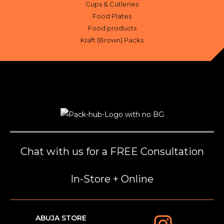
Cups & Cutleries
Food Plates
Food products
Kraft (Brown) Packs
Chat with us for a FREE Consultation
In-Store + Online
ABUJA STORE