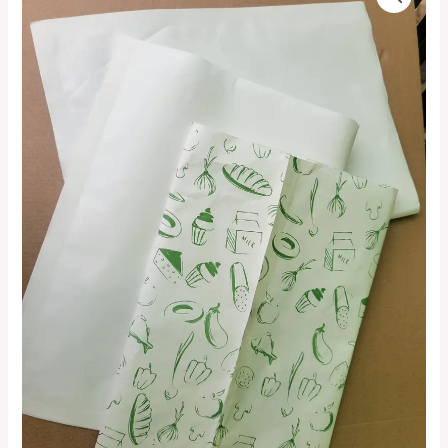
Generic
range:
Snack
Bag
₦15,000.00
quantity
through
₦140,000.00