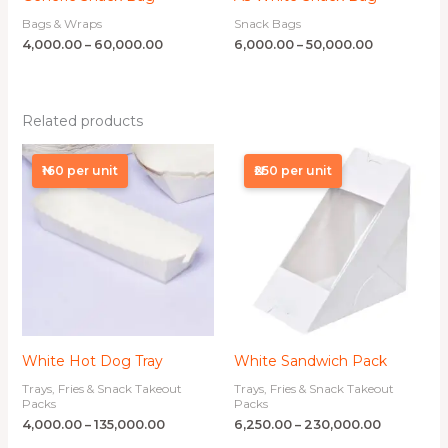
Bags & Wraps
Snack Bags
4,000.00
–
60,000.00
6,000.00
–
50,000.00
Related products
Price
Price
range:
range:
₦160 per unit
₦250 per unit
₦4,000.00
₦6,250.00
through
through
₦135,000.00
₦230,000.
White Hot Dog Tray
White Sandwich Pack
Trays, Fries & Snack Takeout
Trays, Fries & Snack Takeout
Packs
Packs
4,000.00
–
135,000.00
6,250.00
–
230,000.00