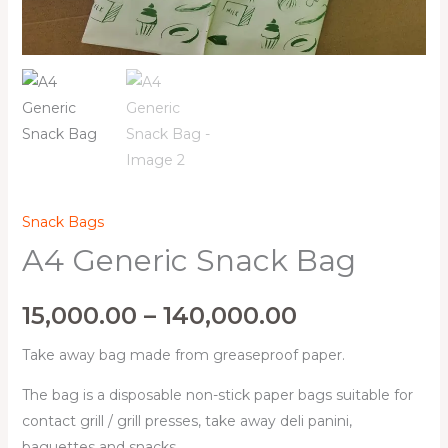
Snack Bags
A4 Generic Snack Bag
15,000.00
–
140,000.00
Take away bag made from greaseproof paper.
The bag is a disposable non-stick paper bags suitable for
contact grill / grill presses, take away deli panini,
baguettes and snacks.