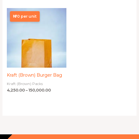
Price
range:
₦170 per unit
₦4,250.00
through
₦150,000.00
Kraft (Brown) Burger Bag
Kraft (Brown) Packs
4,250.00
–
150,000.00