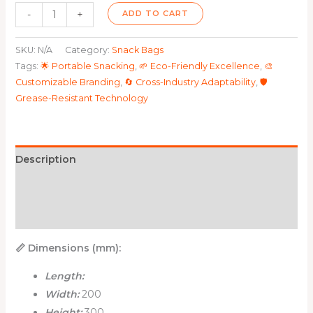
-
+
ADD TO CART
SKU:
N/A
Category:
Snack Bags
Tags:
🌟 Portable Snacking
,
🌱 Eco-Friendly Excellence
,
🎨
Customizable Branding
,
🔄 Cross-Industry Adaptability
,
🛡️
Grease-Resistant Technology
Description
Additional information
Reviews (0)
📏 Dimensions (mm):
Length:
Width:
200
Height:
300