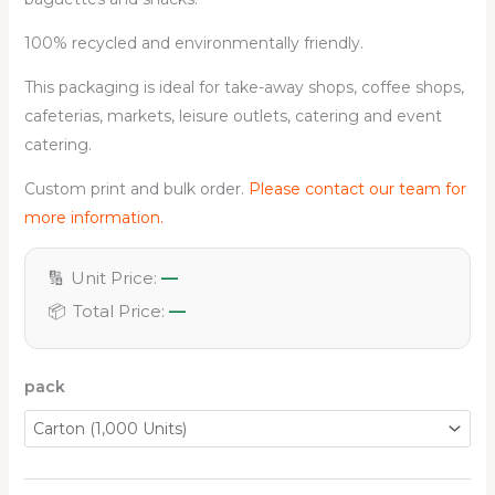
100% recycled and environmentally friendly.
This packaging is ideal for take-away shops, coffee shops,
cafeterias, markets, leisure outlets, catering and event
catering.
Custom print and bulk order.
Please contact our team for
more information.
🔢
Unit Price:
—
📦
Total Price:
—
pack