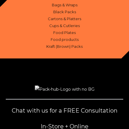
Bags & Wraps
Black Packs
Cartons & Platters
Cups & Cutleries
Food Plates
Food products
Kraft (Brown) Packs
Chat with us for a FREE Consultation
In-Store + Online