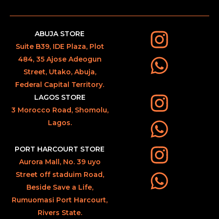
ABUJA STORE
Suite B39, IDE Plaza, Plot
484, 35 Ajose Adeogun
Street, Utako, Abuja,
Federal Capital Territory.
LAGOS STORE
3 Morocco Road, Shomolu,
Lagos.
PORT HARCOURT STORE
Aurora Mall, No. 39 uyo
Street off staduim Road,
Beside Save a Life,
Rumuomasi Port Harcourt,
Rivers State.