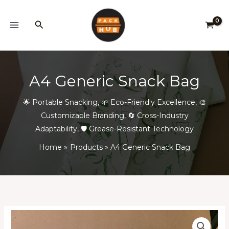
Skip
to
Search
content
A4 Generic Snack Bag
🌟 Portable Snacking
,
🌱 Eco-Friendly Excellence
,
🎨
Customizable Branding
,
🔄 Cross-Industry
Adaptability
,
🛡️ Grease-Resistant Technology
Home
Products
A4 Generic Snack Bag
A4
Price