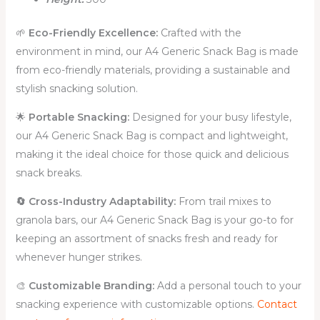
🌱
Eco-Friendly Excellence:
Crafted with the
environment in mind, our A4 Generic Snack Bag is made
from eco-friendly materials, providing a sustainable and
stylish snacking solution.
🌟
Portable Snacking:
Designed for your busy lifestyle,
our A4 Generic Snack Bag is compact and lightweight,
making it the ideal choice for those quick and delicious
snack breaks.
🔄 Cross-Industry Adaptability:
From trail mixes to
granola bars, our A4 Generic Snack Bag is your go-to for
keeping an assortment of snacks fresh and ready for
whenever hunger strikes.
🎨
Customizable Branding
:
Add a personal touch to your
snacking experience with customizable options.
Contact