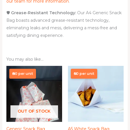
our team for more information
.
🛡️
Grease-Resistant Technology:
Our A4 Generic Snack
Bag boasts advanced grease-resistant technology,
eliminating leaks and mess, delivering a mess-free and
satisfying dining experience.
You may also like…
Price
Price
range:
range:
₦80 per unit
₦60 per unit
₦4,000.00
₦6,000.00
through
through
₦60,000.00
₦50,000.00
OUT OF STOCK
Generic Snack Bag
A5 White Snack Bag