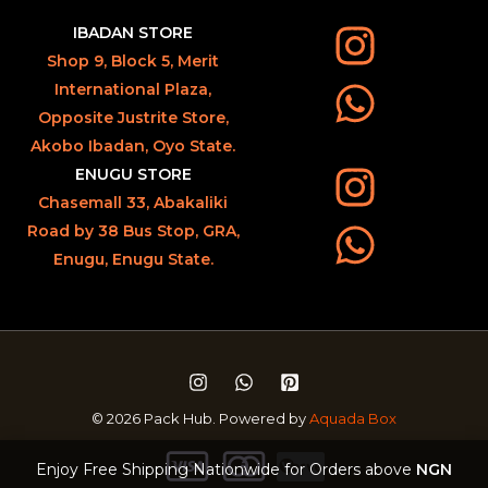
IBADAN STORE
Shop 9, Block 5, Merit
International Plaza,
Opposite Justrite Store,
Akobo Ibadan, Oyo State.
ENUGU STORE
Chasemall 33, Abakaliki
Road by 38 Bus Stop, GRA,
Enugu, Enugu State.
© 2026 Pack Hub. Powered by
Aquada Box
Enjoy Free Shipping Nationwide for Orders above
NGN