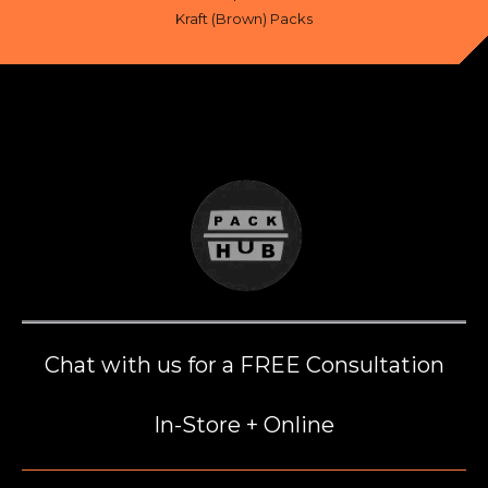
Kraft (Brown) Packs
Chat with us for a FREE Consultation
In-Store + Online