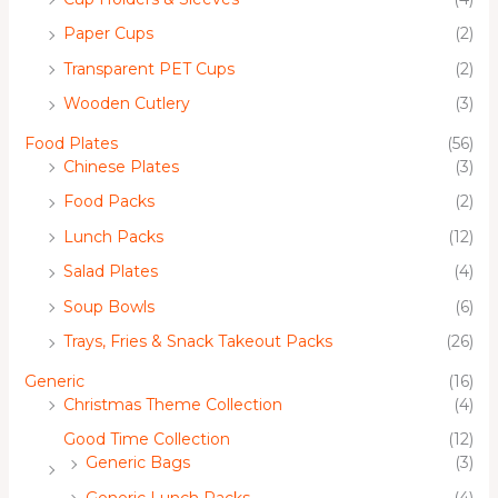
Paper Cups
(2)
Transparent PET Cups
(2)
Wooden Cutlery
(3)
Food Plates
(56)
Chinese Plates
(3)
Food Packs
(2)
Lunch Packs
(12)
Salad Plates
(4)
Soup Bowls
(6)
Trays, Fries & Snack Takeout Packs
(26)
Generic
(16)
Christmas Theme Collection
(4)
Good Time Collection
(12)
Generic Bags
(3)
Generic Lunch Packs
(4)