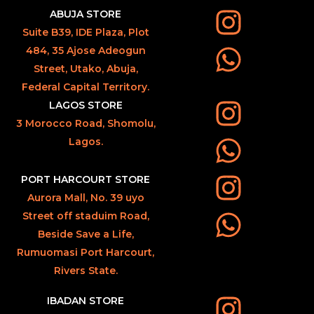
ABUJA STORE
Suite B39, IDE Plaza, Plot
484, 35 Ajose Adeogun
Street, Utako, Abuja,
Federal Capital Territory.
LAGOS STORE
3 Morocco Road, Shomolu,
Lagos.
PORT HARCOURT STORE
Aurora Mall, No. 39 uyo
Street off staduim Road,
Beside Save a Life,
Rumuomasi Port Harcourt,
Rivers State.
IBADAN STORE