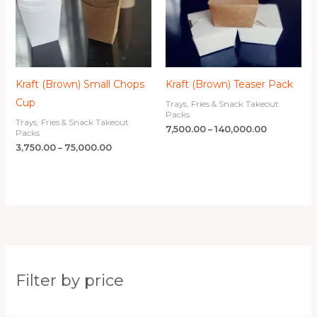
Kraft (Brown) Small Chops
Kraft (Brown) Teaser Pack
Cup
Trays, Fries & Snack Takeout
Packs
Trays, Fries & Snack Takeout
7,500.00
–
140,000.00
Packs
3,750.00
–
75,000.00
Filter by price