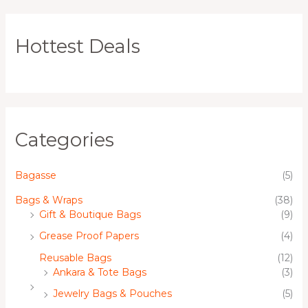
Hottest Deals
Categories
Bagasse
(5)
Bags & Wraps
(38)
Gift & Boutique Bags
(9)
Grease Proof Papers
(4)
Reusable Bags
(12)
Ankara & Tote Bags
(3)
Jewelry Bags & Pouches
(5)