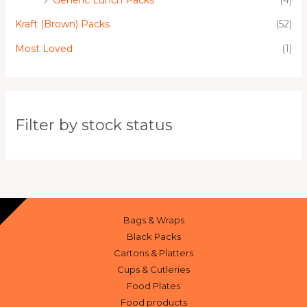
Kraft (Brown) Packs
(52)
Most Loved
(1)
Filter by stock status
Bags & Wraps
Black Packs
Cartons & Platters
Cups & Cutleries
Food Plates
Food products