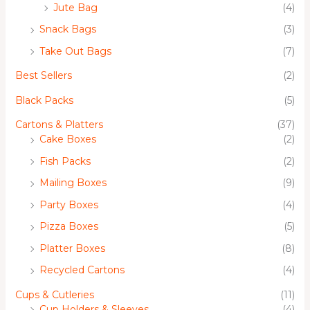
Jute Bag
(4)
Snack Bags
(3)
Take Out Bags
(7)
Best Sellers
(2)
Black Packs
(5)
Cartons & Platters
(37)
Cake Boxes
(2)
Fish Packs
(2)
Mailing Boxes
(9)
Party Boxes
(4)
Pizza Boxes
(5)
Platter Boxes
(8)
Recycled Cartons
(4)
Cups & Cutleries
(11)
Cup Holders & Sleeves
(4)